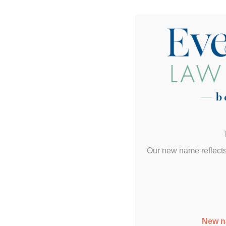
Our new name reflects
New n