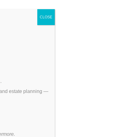
CLOSE
p
.
 and estate planning —
ermore.