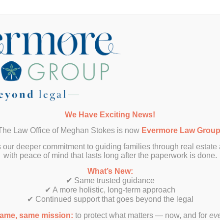
Want More Info?
We Have Exciting News!
The Law Office of Meghan Stokes is now
Evermore Law Grou
SUBMIT
 our deeper commitment to guiding families through real estate
with peace of mind that lasts long after the paperwork is done.
What’s New:
✔ Same trusted guidance
✔ A more holistic, long-term approach
✔ Continued support that goes beyond the legal
ame, same mission:
to protect what matters — now, and for
ev