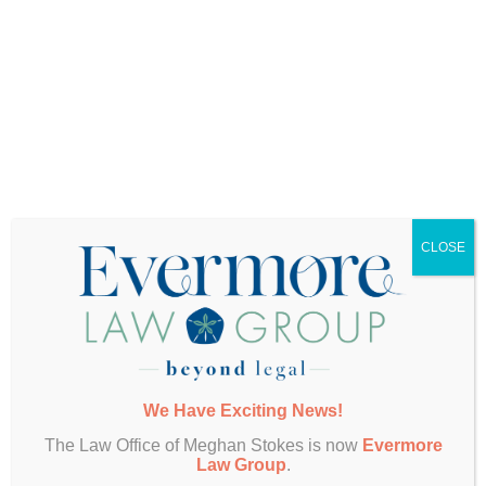
Scenario
In a worst-case scenario (which we see more
frequently than we’d like), your parents may have
worked with someone who exerted undue
influence over their decisions. This person may
have led them to write something into their plan
that they either didn’t really want to or wouldn’t
otherwise have chosen if they understood all of
their options.
CLOSE
Either way, it’s critical for you to know who your
parents have worked with to create their estate
plan, and how and why they made the choices
they did. If you aren’t in the know, now is the time
to find out.
If you and your parents are already discussing
We Have Exciting News!
these matters, but have not yet included you, you
can ask them to schedule a family meeting with
The Law Office of Meghan Stokes is now
Evermore
their existing attorney. On your parents’ request,
Law Group
.
that attorney should look forward to walking you