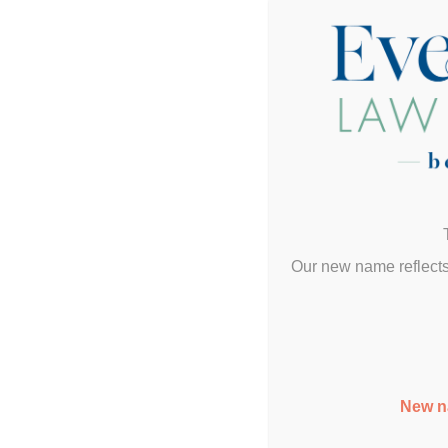
Our new name reflects
New n