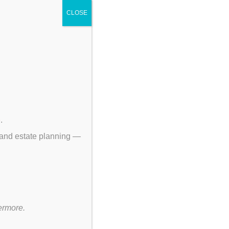
CLOSE
p
.
 and estate planning —
ermore.