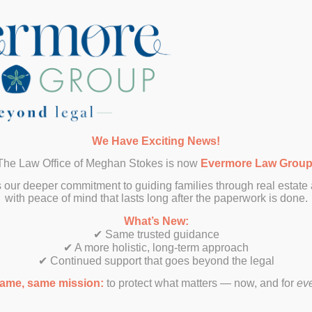
SUBMIT
We Have Exciting News!
The Law Office of Meghan Stokes is now
Evermore Law Grou
 our deeper commitment to guiding families through real estate
with peace of mind that lasts long after the paperwork is done.
What’s New:
✔ Same trusted guidance
✔ A more holistic, long-term approach
✔ Continued support that goes beyond the legal
ame, same mission:
to protect what matters — now, and for
ev