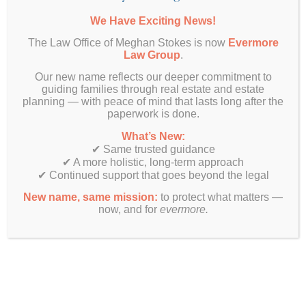
We Have Exciting News!
The Law Office of Meghan Stokes is now
Evermore
Law Group
.
Want More Info?
Our new name reflects our deeper commitment to
guiding families through real estate and estate
planning — with peace of mind that lasts long after the
paperwork is done.
What’s New:
✔ Same trusted guidance
✔ A more holistic, long-term approach
✔ Continued support that goes beyond the legal
New name, same mission:
to protect what matters —
now, and for
evermore.
SUBMIT