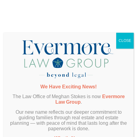
Client Services Coordinator
Leah Moon brings a passion for delivering exceptional
service and a strong commitment to building meaningful
client relationships. In her role, she serves as an additional
CLOSE
layer of support, offering clients guidance, answering
questions, and maintaining connection throughout their
estate planning journey. Leah looks forward to
collaborating with clients and being a reliable resource
every step of the way.
We Have Exciting News!
The Law Office of Meghan Stokes is now
Evermore
Law Group
.
Andrew Aranda
Our new name reflects our deeper commitment to
guiding families through real estate and estate
planning — with peace of mind that lasts long after the
Assistant
paperwork is done.