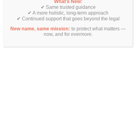
What’s New:
✔ Same trusted guidance
✔ A more holistic, long-term approach
✔ Continued support that goes beyond the legal
New name, same mission:
to protect what matters —
now, and for
evermore.
Want More Info?