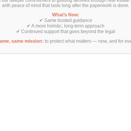
 our deeper commitment to guiding families through real estate
with peace of mind that lasts long after the paperwork is done.
?
What’s New:
✔ Same trusted guidance
✔ A more holistic, long-term approach
✔ Continued support that goes beyond the legal
ame, same mission:
to protect what matters — now, and for
ev