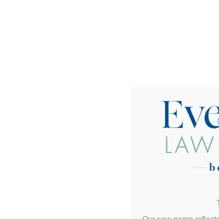
Do I need a real estate attorney to buy or sell 
What’s the difference between my agent and m
Can I close if I’m not local or out of town?
What’s a title issue and how do you fix it?
Do you help with investment and commercial r
Can you help set up an LLC or partnership fo