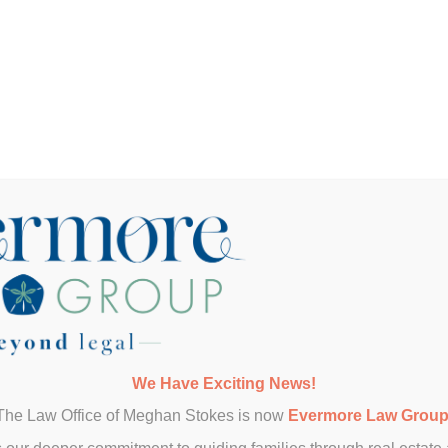
property?
y attorney?
eal estate too?
We Have Exciting News!
r my investment?
The Law Office of Meghan Stokes is now
Evermore Law Grou