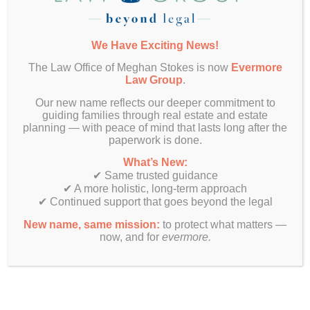
clause is triggered, buyers may need to
decide whether they can afford to waive the
contingency. This often involves securing
We Have Exciting News!
bridge financing or determining if they can
The Law Office of Meghan Stokes is now
Evermore
carry two mortgages temporarily.
Law Group
.
Negotiation Power
: Buyers with an existing
Our new name reflects our deeper commitment to
home sale contingency may need to offer
guiding families through real estate and estate
other incentives to strengthen their position,
planning — with peace of mind that lasts long after the
such as a higher purchase price or flexible
paperwork is done.
closing dates.
What’s New:
Documentation
: Both the Multi-Board 7.0
✔ Same trusted guidance
and CAR contracts require buyers to actively
✔ A more holistic, long-term approach
market their existing home. Buyers should be
✔ Continued support that goes beyond the legal
prepared to provide proof of listing and
New name, same mission:
to protect what matters —
demonstrate they are making efforts to sell
now, and for
evermore.
their current property.
Make Sure You Have an Experienced Real
Estate Attorney in Your Corner
Understanding how the existing home sale