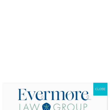
Proof of Listing
The contract may also require the buyer to
provide proof that their existing home is listed for
sale within a certain timeframe after the contract
is signed. Failure to do so could result in the
seller having grounds to cancel the contract.
Key Considerations for Buyers and Sellers
While the existing home sale contingency
provides crucial protection for buyers, it can also
be a source of tension in a competitive market.
Here are a few things to keep in mind:
Seller Reluctance
: In a hot market, sellers
may be hesitant to accept offers with home
sale contingencies. Buyers should be
CLOSE
prepared to make their offers more appealing
by offering favorable terms such as a higher
purchase price or more flexible closing dates.
Waiving the Contingency
: When a kick-out