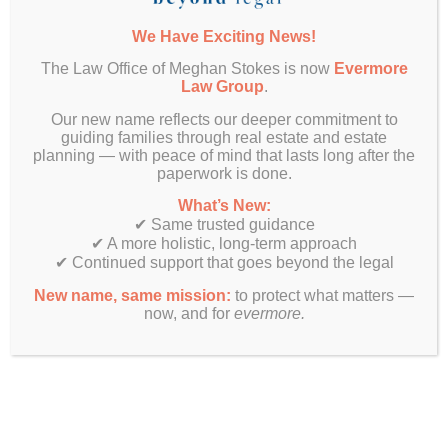
insurance policy must correctly reflect the trust
ownership. Don’t assume that updating one
We Have Exciting News!
policy covers all your properties.
The Law Office of Meghan Stokes is now
Evermore
Creating a
Law Group
.
Our new name reflects our deeper commitment to
Comprehensive
guiding families through real estate and estate
planning — with peace of mind that lasts long after the
Protection Plan
paperwork is done.
What’s New:
✔ Same trusted guidance
Avoiding all these pitfalls is an inherent part of my
✔ A more holistic, long-term approach
comprehensive estate planning process called
✔ Continued support that goes beyond the legal
Life & Legacy Planning. If you have a DIY estate
New name, same mission:
to protect what matters —
plan, a plan you downloaded from a cheap legal
now, and for
evermore.
site, or even a plan drafted by a traditional estate
planning attorney, you’ll get a set of documents,
sure, but you won’t get a comprehensive plan
that addresses all the potential consequences
that arise. That’s why my Life & Legacy
Ⓡ
Planning
process includes: