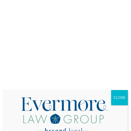
Delayed Notification:
Many people wait months
or even years to inform their insurance company
about the trust transfer. During this gap, they’re
paying for insurance that might not protect them.
Instead, notify your insurance company as soon
as you create or update your trust.
Incorrect Trust Names:
Insurance policies must
list the trust’s exact legal name. Even small
discrepancies could cause problems during a
claim. If your trust is “The Johnson Family Living
Trust dated January 15, 2025,” that’s exactly how
it should appear on your insurance policy.
Overlooking Policy Reviews:
Your insurance
needs will change over time. Regular reviews
CLOSE
ensure your coverage keeps pace with your
home’s value and your family’s needs.
Multiple Property Confusion:
If you own
multiple properties in trust, each property’s