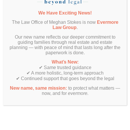
their financial matters—such as paying rent,
handling tuition payments, or accessing bank
We Have Exciting News!
accounts. It’s a powerful tool and should only be
granted to someone your child trusts completely.
The Law Office of Meghan Stokes is now
Evermore
Law Group
.
Prepare Before Move-In
Our new name reflects our deeper commitment to
Day
guiding families through real estate and estate
planning — with peace of mind that lasts long after the
paperwork is done.
The transition from high school to college
happens fast. As you shop for dorm essentials
What’s New:
and plan the move-in day checklist, don’t
✔ Same trusted guidance
overlook these legal essentials. By proactively
✔ A more holistic, long-term approach
putting these documents in place, your family can
✔ Continued support that goes beyond the legal
avoid added turmoil during an already stressful
New name, same mission:
to protect what matters —
time.
now, and for
evermore.
We encourage you to include your young adult in
the planning process—empowering them with an
understanding of their legal rights and
responsibilities as they step into adulthood.