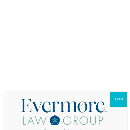
such as mental health or reproductive care, if
your child desires.
2.
Medical Power of
Attorney
This document designates someone to make
medical decisions on your child’s behalf if they
are unable to do so themselves. As a parent, this
enables you to step in if your child becomes
seriously ill or injured. Because laws vary by
state, it’s important to consult with an attorney to
ensure the form meets legal requirements both
where you live and where your child attends
college.
3.
Durable Financial Power
CLOSE
of Attorney
If your young adult is incapacitated, this form
allows you or another trusted adult to manage