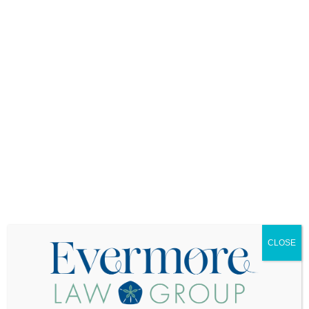
Cost You
Here’s something that catches many families off
guard: your loved one’s homeowner’s insurance
might not cover damages that occur after the
house becomes vacant. Insurance companies
consider vacant properties to be higher risk, and
many standard homeowners policies have
clauses that limit or exclude coverage for
properties that have been unoccupied for more
than 30 days.
You need to contact the insurance company
immediately to report the change in occupancy
status. Some insurers will provide continued
coverage for vacant properties, but usually at
higher premiums and with more limited coverage.
Others might cancel the policy entirely, requiring
CLOSE
you to find specialized vacant property insurance.
The stakes here are enormous. If the house
burns down or suffers major damage and the