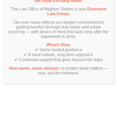
We Have Exciting News!
your children clear authority and prevent
confusion about who’s in charge during a crisis.
The Law Office of Meghan Stokes is now
Evermore
Law Group
.
Of course, having conversations is one thing.
Making sure you have the right legal guidance
Our new name reflects our deeper commitment to
guiding families through real estate and estate
and direction in place is another. And that’s
planning — with peace of mind that lasts long after the
where many families make a critical mistake –
paperwork is done.
they assume a simple will or even a
comprehensive set of legal documents is enough
What’s New:
to protect their loved ones.
✔ Same trusted guidance
✔ A more holistic, long-term approach
✔ Continued support that goes beyond the legal
A Plan That Works For
Your Family (and a Trusted
New name, same mission:
to protect what matters —
now, and for
evermore.
Advisor to Support)
If you’re thinking, “I’ll just create a will and call it
done,” you’re missing the bigger picture. A will
only addresses what happens after you die. It
does nothing to help your children care for you
while you’re alive, keep your loved ones out of
court or to prevent the conflicts that tear families