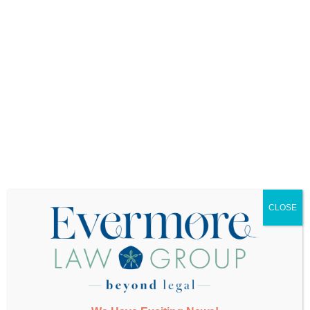
your life unfolding? Don’t leave them guessing.
Second, facilitate a conversation among your
children about what a fair division of caregiving
might look like. Everyone’s definition of fairness is
different. One child might be comfortable
managing finances but uncomfortable with
hands-on care. Another might live nearby and be
willing to handle day-to-day needs if someone
else coordinates medical appointments remotely.
The key is having these conversations before
anyone feels desperate, overwhelmed, or
resentful. When adult children wait until a parent
is in crisis to figure out caregiving responsibilities,
CLOSE
emotions run too high for productive discussion.
Third, put the necessary legal documents in
place. This includes power of attorney for legal
and financial matters and an advanced medical
directive specifying who makes healthcare
decisions if you cannot. These documents give