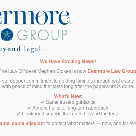
SUBMIT
We Have Exciting News!
The Law Office of Meghan Stokes is now
Evermore Law Grou
 our deeper commitment to guiding families through real estate
with peace of mind that lasts long after the paperwork is done.
What’s New:
✔ Same trusted guidance
✔ A more holistic, long-term approach
✔ Continued support that goes beyond the legal
ame, same mission:
to protect what matters — now, and for
ev