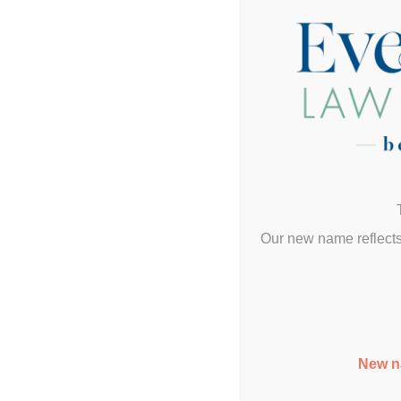
Our new name reflects
New n