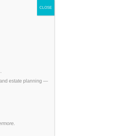
CLOSE
p
.
 and estate planning —
ermore.