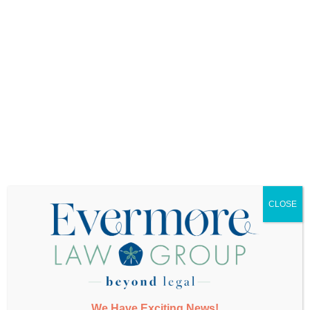
Want More Info?
CLOSE
SUBMIT
We Have Exciting News!