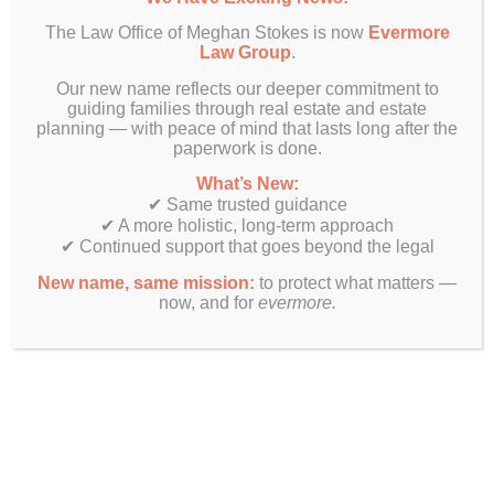
The Law Office of Meghan Stokes is now
Evermore
Law Group
.
Our new name reflects our deeper commitment to
guiding families through real estate and estate
planning — with peace of mind that lasts long after the
paperwork is done.
What’s New:
✔ Same trusted guidance
✔ A more holistic, long-term approach
✔ Continued support that goes beyond the legal
New name, same mission:
to protect what matters —
now, and for
evermore.
Finally! Estate planning & real estate law beyond just legal
documents.
Get In Touch
Evermore Law Group
4849 N Milwaukee Ave
Suite 700