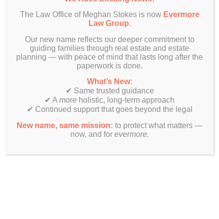
The Law Office of Meghan Stokes is now
Evermore
Law Group
.
Our new name reflects our deeper commitment to
guiding families through real estate and estate
planning — with peace of mind that lasts long after the
paperwork is done.
What’s New:
✔ Same trusted guidance
✔ A more holistic, long-term approach
✔ Continued support that goes beyond the legal
New name, same mission:
to protect what matters —
now, and for
evermore.
Finally! Estate planning & real estate law beyond just legal
documents.
Get In Touch
Evermore Law Group
4849 N Milwaukee Ave
Suite 700