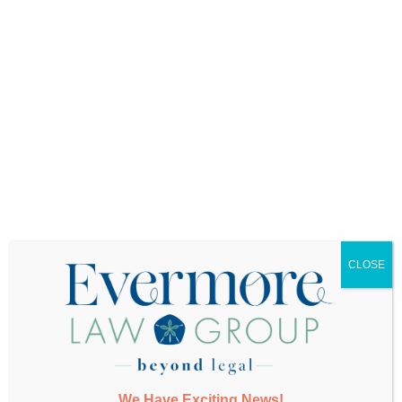
Want More Info?
CLOSE
SUBMIT
We Have Exciting News!