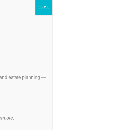
CLOSE
p
.
 and estate planning —
ermore.