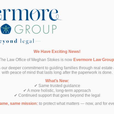
SUBMIT
We Have Exciting News!
The Law Office of Meghan Stokes is now
Evermore Law Grou
 our deeper commitment to guiding families through real estate
with peace of mind that lasts long after the paperwork is done.
What’s New:
✔ Same trusted guidance
✔ A more holistic, long-term approach
✔ Continued support that goes beyond the legal
ame, same mission:
to protect what matters — now, and for
ev