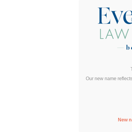
Our new name reflects
New n