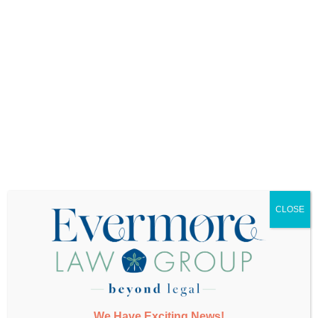
Want More Info?
CLOSE
SUBMIT
We Have Exciting News!