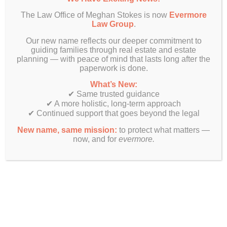
The Law Office of Meghan Stokes is now
Evermore
Law Group
.
Our new name reflects our deeper commitment to
guiding families through real estate and estate
planning — with peace of mind that lasts long after the
paperwork is done.
What’s New:
✔ Same trusted guidance
✔ A more holistic, long-term approach
✔ Continued support that goes beyond the legal
New name, same mission:
to protect what matters —
now, and for
evermore.
Finally! Estate planning & real estate law beyond just legal
documents.
Get In Touch
Evermore Law Group
4849 N Milwaukee Ave
Suite 700