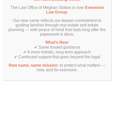
The Law Office of Meghan Stokes is now
Evermore
Law Group
.
Our new name reflects our deeper commitment to
guiding families through real estate and estate
planning — with peace of mind that lasts long after the
paperwork is done.
What’s New:
✔ Same trusted guidance
✔ A more holistic, long-term approach
✔ Continued support that goes beyond the legal
New name, same mission:
to protect what matters —
now, and for
evermore.
Finally! Estate planning & real estate law beyond just legal
documents.
Get In Touch
Evermore Law Group
4849 N Milwaukee Ave
Suite 700