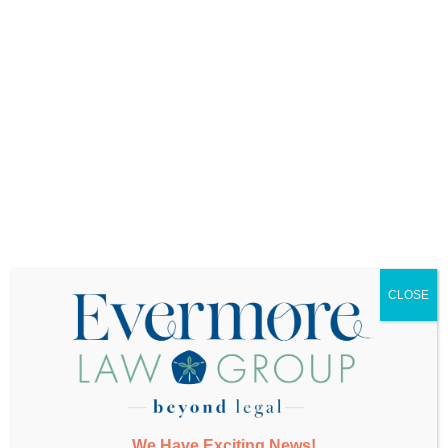
Want More Info?
CLOSE
SUBMIT
We Have Exciting News!