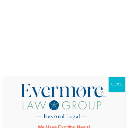
Want More Info?
CLOSE
SUBMIT
We Have Exciting News!