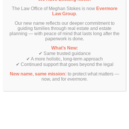
The Law Office of Meghan Stokes is now
Evermore
Law Group
.
Our new name reflects our deeper commitment to
guiding families through real estate and estate
planning — with peace of mind that lasts long after the
paperwork is done.
What’s New:
✔ Same trusted guidance
✔ A more holistic, long-term approach
✔ Continued support that goes beyond the legal
New name, same mission:
to protect what matters —
now, and for
evermore.
Finally! Estate planning & real estate law beyond just legal
documents.
Get In Touch
Evermore Law Group
4849 N Milwaukee Ave
Suite 700