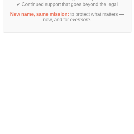
✔ Continued support that goes beyond the legal
New name, same mission:
to protect what matters —
now, and for
evermore.
Finally! Estate planning & real estate law beyond just legal
documents.
Get In Touch
Evermore Law Group
4849 N Milwaukee Ave