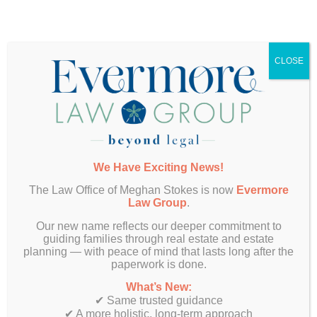
Want More Info?
CLOSE
We Have Exciting News!
The Law Office of Meghan Stokes is now
Evermore
Law Group
.
Our new name reflects our deeper commitment to
guiding families through real estate and estate
SUBMIT
planning — with peace of mind that lasts long after the
paperwork is done.
What’s New:
✔ Same trusted guidance
✔ A more holistic, long-term approach