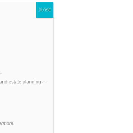
s.
CLOSE
p
.
 and estate planning —
ermore.