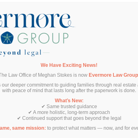
e’s What They Have To Say About Our Latest Collaboration
Abigail Collins
Nick Robertson
Lena Sumborgh
We Have Exciting News!
The Law Office of Meghan Stokes is now
Evermore Law Grou
Liam McRold
 our deeper commitment to guiding families through real estate
with peace of mind that lasts long after the paperwork is done.
What’s New:
✔ Same trusted guidance
✔ A more holistic, long-term approach
✔ Continued support that goes beyond the legal
ame, same mission:
to protect what matters — now, and for
ev