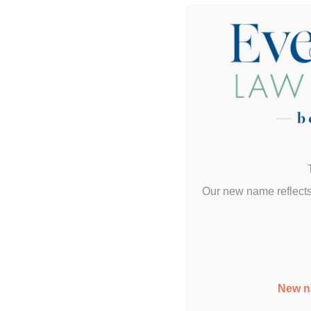
Her
Our new name reflects
New n