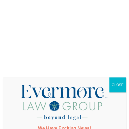
Want More Info?
CLOSE
SUBMIT
We Have Exciting News!