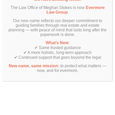
The Law Office of Meghan Stokes is now
Evermore
Law Group
.
Our new name reflects our deeper commitment to
guiding families through real estate and estate
planning — with peace of mind that lasts long after the
paperwork is done.
What’s New:
✔ Same trusted guidance
✔ A more holistic, long-term approach
✔ Continued support that goes beyond the legal
New name, same mission:
to protect what matters —
now, and for
evermore.
Finally! Estate planning & real estate law beyond just legal
documents.
Get In Touch
Evermore Law Group
4849 N Milwaukee Ave
Suite 700